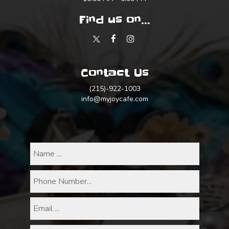
Find us on...
Contact Us
(215)-922-1003
info@myjoycafe.com