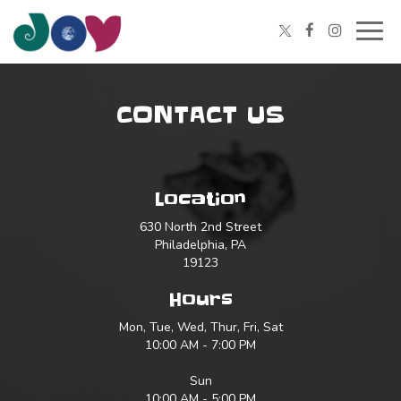
Togg
navig
CONTACT US
Location
630 North 2nd Street
Philadelphia, PA
19123
Hours
Mon, Tue, Wed, Thur, Fri, Sat
10:00 AM - 7:00 PM
Sun
10:00 AM - 5:00 PM