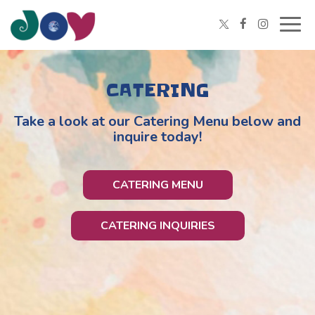
Togg
navig
CATERING
Take a look at our Catering Menu below and
inquire today!
CATERING MENU
CATERING INQUIRIES