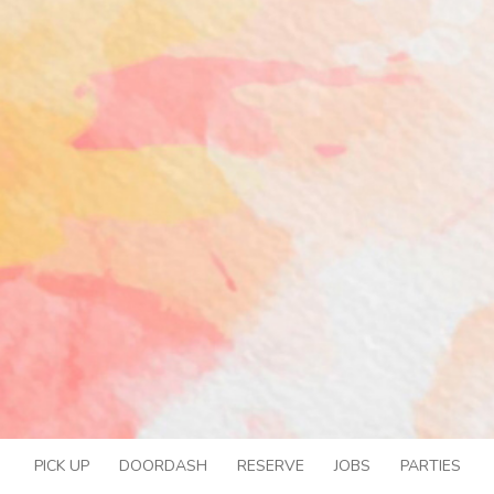
PICK UP
DOORDASH
RESERVE
JOBS
PARTIES